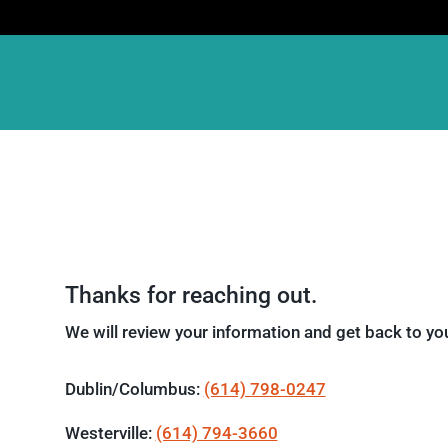
Thanks for reaching out.
We will review your information and get back to you
Dublin/Columbus:
(614) 798-0247
Westerville:
(614) 794-3660