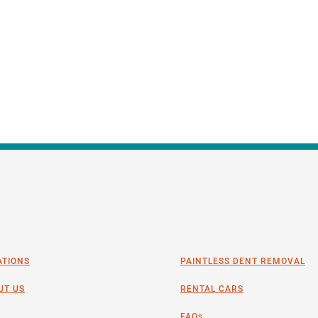
ATIONS
PAINTLESS DENT REMOVAL
UT US
RENTAL CARS
FAQs