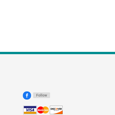
Follow