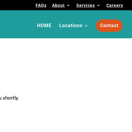
FAQs
About
Services
Careers
HOME
Locations
Contact
 shortly.