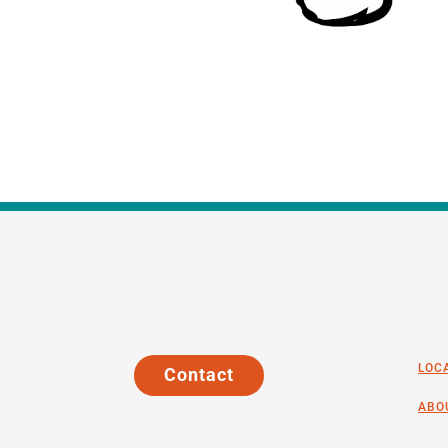
LOC
Contact
ABO